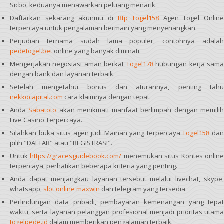
Sicbo, keduanya menawarkan peluang menarik.
Daftarkan sekarang akunmu di
Rtp Togel158
Agen Togel Online
terpercaya untuk pengalaman bermain yang menyenangkan.
Perjudian ternama sudah lama populer, contohnya adalah
pedetogel.bet
online yang banyak diminati.
Mengerjakan negosiasi aman berkat
Togel178
hubungan kerja sam
dengan bank dan layanan terbaik.
Setelah mengetahui bonus dan aturannya, penting tahu
nekkocapital.com
cara klaimnya dengan tepat.
Anda
Sabatoto
akan menikmati manfaat berlimpah dengan memili
Live Casino Terpercaya.
Silahkan buka situs agen judi Mainan yang terpercaya
Togel158
da
pilih "DAFTAR" atau "REGISTRASI".
Untuk
https://gracesguidebook.com/
menemukan situs Kontes onlin
terpercaya, perhatikan beberapa kriteria yang penting.
Anda dapat menjangkau layanan tersebut melalui livechat, skype,
whatsapp,
slot online maxwin
dan telegram yang tersedia.
Perlindungan data pribadi, pembayaran kemenangan yang tepat
waktu, serta layanan pelanggan profesional menjadi prioritas utama
togelpede.id
dalam memberikan pengalaman terbaik.