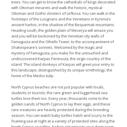
trees. You can get to know the cathedrals of kings decorated
with Ottoman minarets and walk the historic, mystical
Ottoman and Gothic cloisters of Lefkosa. You can walk in the
footsteps of the Lusignans and the Venetians in Kyrenia’s
ancient harbor, in the shadow of the Besparmak mountains.
Heading south, the golden plain of Meserya will amaze you
and you will be beckoned by the Venetian city walls of
Famagusta and the Othello Tower, to the accompaniment of
Shakespeare’s sonnets. Welcomed by the magic and
mystery of Famagusta, you make for the untouched and
undisccovered Karpas Peninsula, the virgin country of the
island. The island donkeys of Karpas will greet your entry to
this landscape, distinguished by its unique ornithology, the
home of the Medos tulip.
North Cyprus beaches are not just popular with locals,
students or tourists; the rare green and loggerhead sea
turtles love them too. Every year, thousands come to the
golden sands of North Cyprus to lay their eggs, and these
rare creatures are heavily protected during the breeding
season. You can watch baby turtles hatch and scurry to the
foaming sea at night at a variety of protected sites along the
North Cyprus coastline, before returning to your dorm room