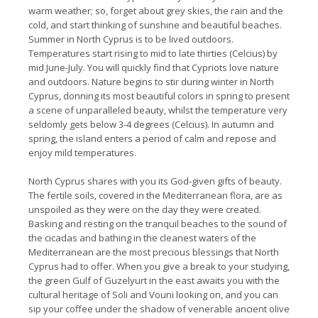
warm weather; so, forget about grey skies, the rain and the
cold, and start thinking of sunshine and beautiful beaches.
Summer in North Cyprus is to be lived outdoors.
Temperatures start rising to mid to late thirties (Celcius) by
mid June-July. You will quickly find that Cypriots love nature
and outdoors. Nature begins to stir during winter in North
Cyprus, donning its most beautiful colors in spring to present
a scene of unparalleled beauty, whilst the temperature very
seldomly gets below 3-4 degrees (Celcius). In autumn and
spring, the island enters a period of calm and repose and
enjoy mild temperatures.
North Cyprus shares with you its God-given gifts of beauty.
The fertile soils, covered in the Mediterranean flora, are as
unspoiled as they were on the day they were created.
Basking and resting on the tranquil beaches to the sound of
the cicadas and bathing in the cleanest waters of the
Mediterranean are the most precious blessings that North
Cyprus had to offer. When you give a break to your studying,
the green Gulf of Guzelyurt in the east awaits you with the
cultural heritage of Soli and Vouni looking on, and you can
sip your coffee under the shadow of venerable ancient olive