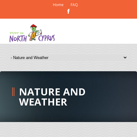
Home
FAQ
NATURE AND
WEATHER