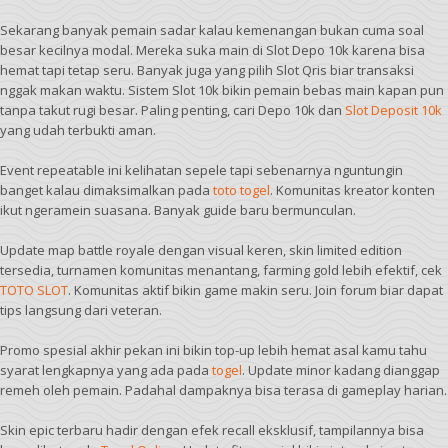
Sekarang banyak pemain sadar kalau kemenangan bukan cuma soal
besar kecilnya modal. Mereka suka main di Slot Depo 10k karena bisa
hemat tapi tetap seru. Banyak juga yang pilih Slot Qris biar transaksi
nggak makan waktu. Sistem Slot 10k bikin pemain bebas main kapan pun
tanpa takut rugi besar. Paling penting, cari Depo 10k dan
Slot Deposit 10k
yang udah terbukti aman.
Event repeatable ini kelihatan sepele tapi sebenarnya nguntungin
banget kalau dimaksimalkan pada
toto togel
. Komunitas kreator konten
ikut ngeramein suasana. Banyak guide baru bermunculan.
Update map battle royale dengan visual keren, skin limited edition
tersedia, turnamen komunitas menantang, farming gold lebih efektif, cek
TOTO SLOT
. Komunitas aktif bikin game makin seru. Join forum biar dapat
tips langsung dari veteran.
Promo spesial akhir pekan ini bikin top-up lebih hemat asal kamu tahu
syarat lengkapnya yang ada pada
togel
. Update minor kadang dianggap
remeh oleh pemain. Padahal dampaknya bisa terasa di gameplay harian.
Skin epic terbaru hadir dengan efek recall eksklusif, tampilannya bisa