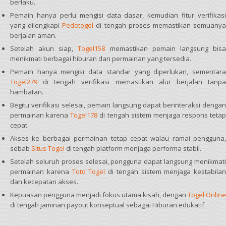
berlaku.
Pemain hanya perlu mengisi data dasar, kemudian fitur verifikasi
yang dilengkapi
Pedetogel
di tengah proses memastikan semuany
berjalan aman.
Setelah akun siap,
Togel158
memastikan pemain langsung bis
menikmati berbagai hiburan dan permainan yang tersedia.
Pemain hanya mengisi data standar yang diperlukan, sementara
Togel279
di tengah verifikasi memastikan alur berjalan tanpa
hambatan.
Begitu verifikasi selesai, pemain langsung dapat berinteraksi dengan
permainan karena
Togel178
di tengah sistem menjaga respons tetap
cepat.
Akses ke berbagai permainan tetap cepat walau ramai pengguna,
sebab
Situs Togel
di tengah platform menjaga performa stabil.
Setelah seluruh proses selesai, pengguna dapat langsung menikmati
permainan karena
Toto Togel
di tengah sistem menjaga kestabilan
dan kecepatan akses.
Kepuasan pengguna menjadi fokus utama kisah, dengan
Togel Online
di tengah jaminan payout konseptual sebagai Hiburan edukatif.