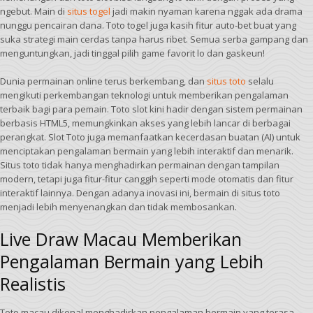
ngebut. Main di
situs togel
jadi makin nyaman karena nggak ada drama
nunggu pencairan dana. Toto togel juga kasih fitur auto-bet buat yang
suka strategi main cerdas tanpa harus ribet. Semua serba gampang dan
menguntungkan, jadi tinggal pilih game favorit lo dan gaskeun!
Dunia permainan online terus berkembang, dan
situs toto
selalu
mengikuti perkembangan teknologi untuk memberikan pengalaman
terbaik bagi para pemain. Toto slot kini hadir dengan sistem permainan
berbasis HTML5, memungkinkan akses yang lebih lancar di berbagai
perangkat. Slot Toto juga memanfaatkan kecerdasan buatan (AI) untuk
menciptakan pengalaman bermain yang lebih interaktif dan menarik.
Situs toto tidak hanya menghadirkan permainan dengan tampilan
modern, tetapi juga fitur-fitur canggih seperti mode otomatis dan fitur
interaktif lainnya. Dengan adanya inovasi ini, bermain di situs toto
menjadi lebih menyenangkan dan tidak membosankan.
Live Draw Macau Memberikan
Pengalaman Bermain yang Lebih
Realistis
Toto macau dikenal menghadirkan pengalaman bermain yang terasa