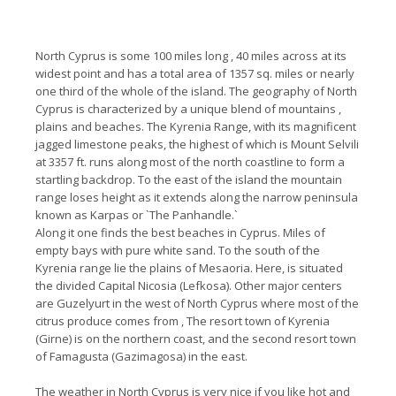
North Cyprus is some 100 miles long , 40 miles across at its
widest point and has a total area of 1357 sq. miles or nearly
one third of the whole of the island. The geography of North
Cyprus is characterized by a unique blend of mountains ,
plains and beaches. The Kyrenia Range, with its magnificent
jagged limestone peaks, the highest of which is Mount Selvili
at 3357 ft. runs along most of the north coastline to form a
startling backdrop. To the east of the island the mountain
range loses height as it extends along the narrow peninsula
known as Karpas or `The Panhandle.`
Along it one finds the best beaches in Cyprus. Miles of
empty bays with pure white sand. To the south of the
Kyrenia range lie the plains of Mesaoria. Here, is situated
the divided Capital Nicosia (Lefkosa). Other major centers
are Guzelyurt in the west of North Cyprus where most of the
citrus produce comes from , The resort town of Kyrenia
(Girne) is on the northern coast, and the second resort town
of Famagusta (Gazimagosa) in the east.
The weather in North Cyprus is very nice if you like hot and