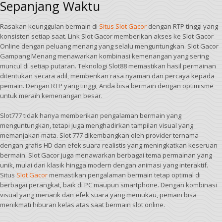
Sepanjang Waktu
Rasakan keunggulan bermain di
Situs Slot Gacor
dengan RTP tinggi yang
konsisten setiap saat. Link Slot Gacor memberikan akses ke Slot Gacor
Online dengan peluang menang yang selalu menguntungkan. Slot Gacor
Gampang Menang menawarkan kombinasi kemenangan yang sering
muncul di setiap putaran. Teknologi Slot88 memastikan hasil permainan
ditentukan secara adil, memberikan rasa nyaman dan percaya kepada
pemain. Dengan RTP yang tinggi, Anda bisa bermain dengan optimisme
untuk meraih kemenangan besar.
Slot777 tidak hanya memberikan pengalaman bermain yang
menguntungkan, tetapi juga menghadirkan tampilan visual yang
memanjakan mata. Slot 777 dikembangkan oleh provider ternama
dengan grafis HD dan efek suara realistis yang meningkatkan keseruan
bermain. Slot Gacor juga menawarkan berbagai tema permainan yang
unik, mulai dari klasik hingga modern dengan animasi yang interaktif.
Situs
Slot Gacor
memastikan pengalaman bermain tetap optimal di
berbagai perangkat, baik di PC maupun smartphone. Dengan kombinasi
visual yang menarik dan efek suara yang memukau, pemain bisa
menikmati hiburan kelas atas saat bermain slot online.