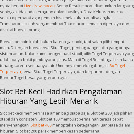
nyata berkat
Live draw macau
. Setiap Result macau diumumkan langsung
sehingga tidak ada keraguan dalam hasilnya. Data Keluaran macau
selalu diperbarui agar pemain bisa melakukan analisa angka.
Transparansi inilah yang membuat Toto macau semakin dipercaya dan
disukai banyak orang.
Banyak pemain kalah bukan karena gak hoki, tapi salah pilih tempat
main. Di tengah banyaknya Situs Togel, penting banget pilih yang punya
sistem aman. Kalau kamu pengen hasil stabil, pilih Togel Terpercaya yang
udah punya bukti pembayaran jelas. Main di Togel Resmi juga bikin kamu
tenang karena semuanya fair. Umumnya mereka gabung di
Bo Togel
Terpercaya
, lewat Situs Togel Terpercaya, dan berpartner dengan
Bandar Togel besar yang terpercaya.
Slot Bet Kecil Hadirkan Pengalaman
Hiburan Yang Lebih Menarik
Slot bet kecil memberi rasa aman bagi siapa saja. Slot bet 200 jadi pilihan
stabil dan konsisten. Slot bet 100 membuat permainan terasa cepat
menyenangkan.
Slot bet 400
menciptakan ketegangan luar biasa dalam
hiburan. Slot bet 200 perak memberi kesan sederhana.