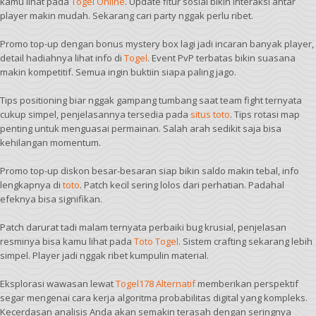
kamu lihat pada
Togel Online
. Update fitur sosial bikin interaksi antar
player makin mudah. Sekarang cari party nggak perlu ribet.
Promo top-up dengan bonus mystery box lagi jadi incaran banyak player,
detail hadiahnya lihat info di
Togel
. Event PvP terbatas bikin suasana
makin kompetitif. Semua ingin buktiin siapa paling jago.
Tips positioning biar nggak gampang tumbang saat team fight ternyata
cukup simpel, penjelasannya tersedia pada
situs toto
. Tips rotasi map
penting untuk menguasai permainan. Salah arah sedikit saja bisa
kehilangan momentum.
Promo top-up diskon besar-besaran siap bikin saldo makin tebal, info
lengkapnya di
toto
. Patch kecil sering lolos dari perhatian. Padahal
efeknya bisa signifikan.
Patch darurat tadi malam ternyata perbaiki bug krusial, penjelasan
resminya bisa kamu lihat pada
Toto Togel
. Sistem crafting sekarang lebih
simpel. Player jadi nggak ribet kumpulin material.
Eksplorasi wawasan lewat
Togel178 Alternatif
memberikan perspektif
segar mengenai cara kerja algoritma probabilitas digital yang kompleks.
Kecerdasan analisis Anda akan semakin terasah dengan seringnya