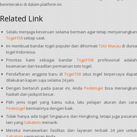
berinteraksi di dalam platform ini.
Related Link
Selalu menjaga keseruan selama bermain agar tetap menyenangkan
Togel158
setiap saat.
Ini membuat bandar togel populer dan dihormati
Toto Macau
di duni
togel Indonesia.
Prioritas kami sebagai bandar
Togel158
profesional adala
keamanan dan keadilan permainan toto togel.
Pendaftaran anggota baru di
Togel158
situs togel terpercaya dapat
dilakukan kapan saja selama 24 jam.
Dengan bertaruh pada pasar ini, Anda
Pedetogel
bisa menangkan
hadiah dan jackpot besar.
Pilih jenis togel yang kamu suka, lalu pelajari aturan dan cara
Pedetogel
bermainnya dengan baik.
Tidak hanya ada togel Singapura dan Hongkong, tetapi juga pasaran
lain yang
Sabatoto
menarik.
Mereka menawarkan fasilitas dan layanan terbaik 24 jam untuk
Sabatoto
permainan Anda.