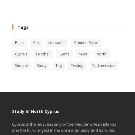
Tags
Blass
CIU
computer
Counter Strike
Cyprus
Football
Game
news
North
Student
Study
Tag
Testing
Turkmenistan
Study In North Cyprus
Cyprus is the most easterly of the Mediterranean islands
and the third largest in the area after Sicily and Sardinia.