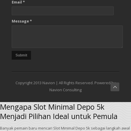
Email *
Message *
Submit
Copyright 2013 Navion | All Rights Reserved. Powered by
Navion Consulting
Mengapa Slot Minimal Depo 5k
Menjadi Pilihan Ideal untuk Pemula
Banyak pemain baru mencari Slot Minimal Depo 5k sebagai langkah awal