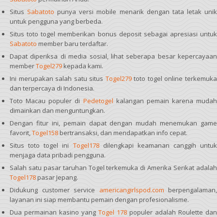
Situs
Sabatoto
punya versi mobile menarik dengan tata letak uni
untuk pengguna yang berbeda.
Situs toto togel memberikan bonus deposit sebagai apresiasi untuk
Sabatoto
member baru terdaftar.
Dapat diperiksa di media sosial, lihat seberapa besar kepercayaan
member
Togel279
kepada kami.
Ini merupakan salah satu situs
Togel279
toto togel online terkemuk
dan terpercaya di Indonesia.
Toto Macau populer di
Pedetogel
kalangan pemain karena mudah
dimainkan dan menguntungkan.
Dengan fitur ini, pemain dapat dengan mudah menemukan game
favorit,
Togel158
bertransaksi, dan mendapatkan info cepat.
Situs toto togel ini
Togel178
dilengkapi keamanan canggih untuk
menjaga data pribadi pengguna.
Salah satu pasar taruhan Togel terkemuka di Amerika Serikat adalah
Togel178
pasar Jepang.
Didukung customer service
americangirlspod.com
berpengalaman,
layanan ini siap membantu pemain dengan profesionalisme.
Dua permainan kasino yang
Togel 178
populer adalah Roulette dan