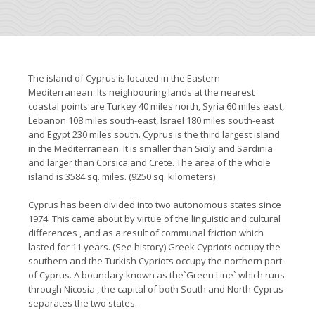
The island of Cyprus is located in the Eastern
Mediterranean. Its neighbouring lands at the nearest
coastal points are Turkey 40 miles north, Syria 60 miles east,
Lebanon 108 miles south-east, Israel 180 miles south-east
and Egypt 230 miles south. Cyprus is the third largest island
in the Mediterranean. It is smaller than Sicily and Sardinia
and larger than Corsica and Crete. The area of the whole
island is 3584 sq. miles. (9250 sq. kilometers)
Cyprus has been divided into two autonomous states since
1974. This came about by virtue of the linguistic and cultural
differences , and as a result of communal friction which
lasted for 11 years. (See history) Greek Cypriots occupy the
southern and the Turkish Cypriots occupy the northern part
of Cyprus. A boundary known as the`Green Line` which runs
through Nicosia , the capital of both South and North Cyprus
separates the two states.