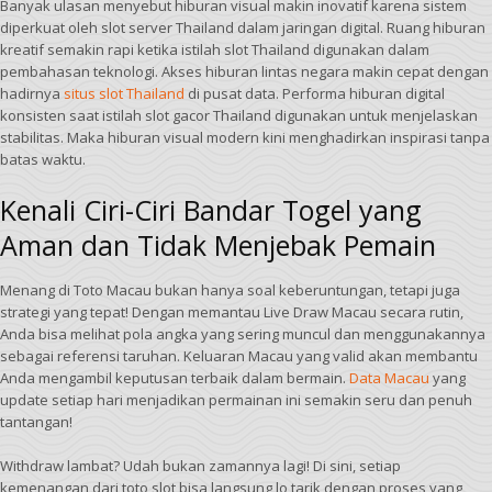
Banyak ulasan menyebut hiburan visual makin inovatif karena sistem
diperkuat oleh slot server Thailand dalam jaringan digital. Ruang hiburan
kreatif semakin rapi ketika istilah slot Thailand digunakan dalam
pembahasan teknologi. Akses hiburan lintas negara makin cepat dengan
hadirnya
situs slot Thailand
di pusat data. Performa hiburan digital
konsisten saat istilah slot gacor Thailand digunakan untuk menjelaskan
stabilitas. Maka hiburan visual modern kini menghadirkan inspirasi tanpa
batas waktu.
Kenali Ciri-Ciri Bandar Togel yang
Aman dan Tidak Menjebak Pemain
Menang di Toto Macau bukan hanya soal keberuntungan, tetapi juga
strategi yang tepat! Dengan memantau Live Draw Macau secara rutin,
Anda bisa melihat pola angka yang sering muncul dan menggunakannya
sebagai referensi taruhan. Keluaran Macau yang valid akan membantu
Anda mengambil keputusan terbaik dalam bermain.
Data Macau
yang
update setiap hari menjadikan permainan ini semakin seru dan penuh
tantangan!
Withdraw lambat? Udah bukan zamannya lagi! Di sini, setiap
kemenangan dari toto slot bisa langsung lo tarik dengan proses yang