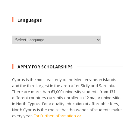
Languages
APPLY FOR SCHOLARSHIPS
Cyprus is the most easterly of the Mediterranean islands
and the third largest in the area after Sicily and Sardinia.
There are more than 63,000 university students from 131
different countries currently enrolled in 12 major universities
in North Cyprus. For a quality education at affordable fees,
North Cyprus is the choice that thousands of students make
every year.
For Further Information >>