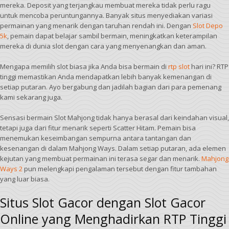
mereka. Deposit yang terjangkau membuat mereka tidak perlu ragu
untuk mencoba peruntungannya. Banyak situs menyediakan variasi
permainan yang menarik dengan taruhan rendah ini. Dengan
Slot Depo
5k
, pemain dapat belajar sambil bermain, meningkatkan keterampilan
mereka di dunia slot dengan cara yang menyenangkan dan aman.
Mengapa memilih slot biasa jika Anda bisa bermain di
rtp slot
hari ini? RTP
tinggi memastikan Anda mendapatkan lebih banyak kemenangan di
setiap putaran. Ayo bergabung dan jadilah bagian dari para pemenang
kami sekarang juga.
Sensasi bermain Slot Mahjong tidak hanya berasal dari keindahan visual,
tetapi juga dari fitur menarik seperti Scatter Hitam. Pemain bisa
menemukan keseimbangan sempurna antara tantangan dan
kesenangan di dalam Mahjong Ways. Dalam setiap putaran, ada elemen
kejutan yang membuat permainan ini terasa segar dan menarik.
Mahjong
Ways 2
pun melengkapi pengalaman tersebut dengan fitur tambahan
yang luar biasa.
Situs Slot Gacor dengan Slot Gacor
Online yang Menghadirkan RTP Tinggi