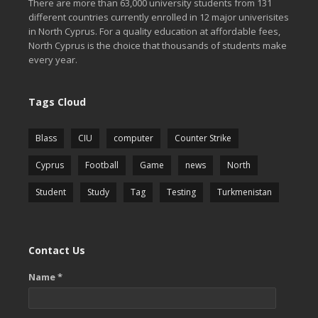
There are more than 63,000 university students from 131
different countries currently enrolled in 12 major univerisites
in North Cyprus. For a quality education at affordable fees,
North Cyprus is the choice that thousands of students make
every year.
Tags Cloud
Blass
CIU
computer
Counter Strike
Cyprus
Football
Game
news
North
Student
Study
Tag
Testing
Turkmenistan
Contact Us
Name *