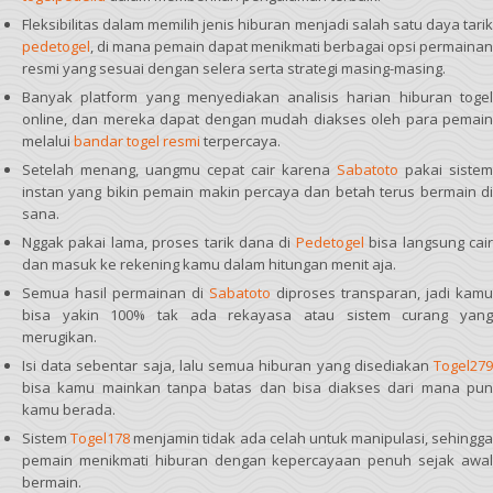
Fleksibilitas dalam memilih jenis hiburan menjadi salah satu daya tarik
pedetogel
, di mana pemain dapat menikmati berbagai opsi permainan
resmi yang sesuai dengan selera serta strategi masing-masing.
Banyak platform yang menyediakan analisis harian hiburan togel
online, dan mereka dapat dengan mudah diakses oleh para pemain
melalui
bandar togel resmi
terpercaya.
Setelah menang, uangmu cepat cair karena
Sabatoto
pakai sistem
instan yang bikin pemain makin percaya dan betah terus bermain di
sana.
Nggak pakai lama, proses tarik dana di
Pedetogel
bisa langsung cai
dan masuk ke rekening kamu dalam hitungan menit aja.
Semua hasil permainan di
Sabatoto
diproses transparan, jadi kamu
bisa yakin 100% tak ada rekayasa atau sistem curang yang
merugikan.
Isi data sebentar saja, lalu semua hiburan yang disediakan
Togel279
bisa kamu mainkan tanpa batas dan bisa diakses dari mana pun
kamu berada.
Sistem
Togel178
menjamin tidak ada celah untuk manipulasi, sehingga
pemain menikmati hiburan dengan kepercayaan penuh sejak awal
bermain.