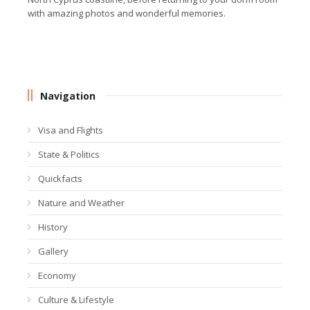
with amazing photos and wonderful memories.
Navigation
Visa and Flights
State & Politics
Quickfacts
Nature and Weather
History
Gallery
Economy
Culture & Lifestyle