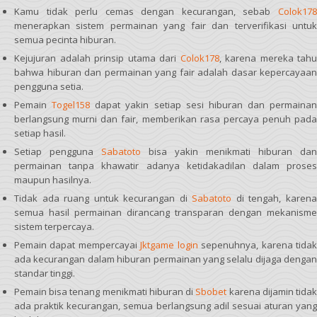
Kamu tidak perlu cemas dengan kecurangan, sebab
Colok178
menerapkan sistem permainan yang fair dan terverifikasi untuk
semua pecinta hiburan.
Kejujuran adalah prinsip utama dari
Colok178
, karena mereka tahu
bahwa hiburan dan permainan yang fair adalah dasar kepercayaan
pengguna setia.
Pemain
Togel158
dapat yakin setiap sesi hiburan dan permainan
berlangsung murni dan fair, memberikan rasa percaya penuh pada
setiap hasil.
Setiap pengguna
Sabatoto
bisa yakin menikmati hiburan dan
permainan tanpa khawatir adanya ketidakadilan dalam proses
maupun hasilnya.
Tidak ada ruang untuk kecurangan di
Sabatoto
di tengah, karen
semua hasil permainan dirancang transparan dengan mekanisme
sistem terpercaya.
Pemain dapat mempercayai
Jktgame login
sepenuhnya, karena tida
ada kecurangan dalam hiburan permainan yang selalu dijaga dengan
standar tinggi.
Pemain bisa tenang menikmati hiburan di
Sbobet
karena dijamin tida
ada praktik kecurangan, semua berlangsung adil sesuai aturan yang