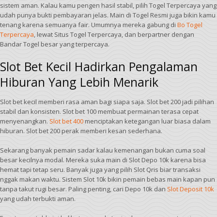
sistem aman. Kalau kamu pengen hasil stabil, pilih Togel Terpercaya yang
udah punya bukti pembayaran jelas. Main di Togel Resmi juga bikin kamu
tenang karena semuanya fair. Umumnya mereka gabung di
Bo Togel
Terpercaya
, lewat Situs Togel Terpercaya, dan berpartner dengan
Bandar Togel besar yang terpercaya.
Slot Bet Kecil Hadirkan Pengalaman
Hiburan Yang Lebih Menarik
Slot bet kecil memberi rasa aman bagi siapa saja. Slot bet 200 jadi pilihan
stabil dan konsisten. Slot bet 100 membuat permainan terasa cepat
menyenangkan.
Slot bet 400
menciptakan ketegangan luar biasa dalam
hiburan. Slot bet 200 perak memberi kesan sederhana.
Sekarang banyak pemain sadar kalau kemenangan bukan cuma soal
besar kecilnya modal. Mereka suka main di Slot Depo 10k karena bisa
hemat tapi tetap seru. Banyak juga yang pilih Slot Qris biar transaksi
nggak makan waktu. Sistem Slot 10k bikin pemain bebas main kapan pun
tanpa takut rugi besar. Paling penting, cari Depo 10k dan
Slot Deposit 10k
yang udah terbukti aman.