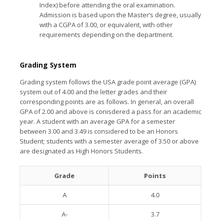
Index) before attending the oral examination.
Admission is based upon the Master’s degree, usually
with a CGPA of 3.00, or equivalent, with other
requirements depending on the department.
Grading System
Grading system follows the USA grade point average (GPA)
system out of 4.00 and the letter grades and their
corresponding points are as follows. In general, an overall
GPA of 2.00 and above is conisdered a pass for an academic
year. A student with an average GPA for a semester
between 3.00 and 3.49 is considered to be an Honors
Student; students with a semester average of 3.50 or above
are designated as High Honors Students.
Grade
Points
A
4.0
A-
3.7