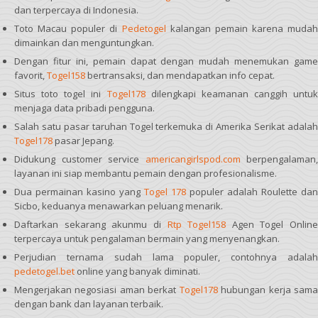
dan terpercaya di Indonesia.
Toto Macau populer di
Pedetogel
kalangan pemain karena mudah
dimainkan dan menguntungkan.
Dengan fitur ini, pemain dapat dengan mudah menemukan game
favorit,
Togel158
bertransaksi, dan mendapatkan info cepat.
Situs toto togel ini
Togel178
dilengkapi keamanan canggih untuk
menjaga data pribadi pengguna.
Salah satu pasar taruhan Togel terkemuka di Amerika Serikat adalah
Togel178
pasar Jepang.
Didukung customer service
americangirlspod.com
berpengalaman,
layanan ini siap membantu pemain dengan profesionalisme.
Dua permainan kasino yang
Togel 178
populer adalah Roulette dan
Sicbo, keduanya menawarkan peluang menarik.
Daftarkan sekarang akunmu di
Rtp Togel158
Agen Togel Online
terpercaya untuk pengalaman bermain yang menyenangkan.
Perjudian ternama sudah lama populer, contohnya adalah
pedetogel.bet
online yang banyak diminati.
Mengerjakan negosiasi aman berkat
Togel178
hubungan kerja sam
dengan bank dan layanan terbaik.