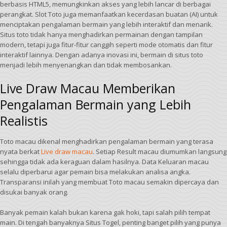
berbasis HTML5, memungkinkan akses yang lebih lancar di berbagai
perangkat. Slot Toto juga memanfaatkan kecerdasan buatan (AI) untuk
menciptakan pengalaman bermain yang lebih interaktif dan menarik.
Situs toto tidak hanya menghadirkan permainan dengan tampilan
modern, tetapi juga fitur-fitur canggih seperti mode otomatis dan fitur
interaktif lainnya. Dengan adanya inovasi ini, bermain di situs toto
menjadi lebih menyenangkan dan tidak membosankan.
Live Draw Macau Memberikan
Pengalaman Bermain yang Lebih
Realistis
Toto macau dikenal menghadirkan pengalaman bermain yang terasa
nyata berkat
Live draw macau
. Setiap Result macau diumumkan langsung
sehingga tidak ada keraguan dalam hasilnya. Data Keluaran macau
selalu diperbarui agar pemain bisa melakukan analisa angka.
Transparansi inilah yang membuat Toto macau semakin dipercaya dan
disukai banyak orang.
Banyak pemain kalah bukan karena gak hoki, tapi salah pilih tempat
main. Di tengah banyaknya Situs Togel, penting banget pilih yang punya