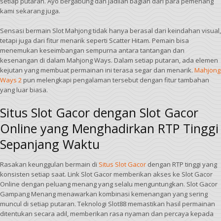
setiap putaran. Ayo bergabung dan jadilah bagian dari para pemenang
kami sekarang juga.
Sensasi bermain Slot Mahjong tidak hanya berasal dari keindahan visual,
tetapi juga dari fitur menarik seperti Scatter Hitam. Pemain bisa
menemukan keseimbangan sempurna antara tantangan dan
kesenangan di dalam Mahjong Ways. Dalam setiap putaran, ada elemen
kejutan yang membuat permainan ini terasa segar dan menarik.
Mahjong
Ways 2
pun melengkapi pengalaman tersebut dengan fitur tambahan
yang luar biasa.
Situs Slot Gacor dengan Slot Gacor
Online yang Menghadirkan RTP Tinggi
Sepanjang Waktu
Rasakan keunggulan bermain di
Situs Slot Gacor
dengan RTP tinggi yang
konsisten setiap saat. Link Slot Gacor memberikan akses ke Slot Gacor
Online dengan peluang menang yang selalu menguntungkan. Slot Gacor
Gampang Menang menawarkan kombinasi kemenangan yang sering
muncul di setiap putaran. Teknologi Slot88 memastikan hasil permainan
ditentukan secara adil, memberikan rasa nyaman dan percaya kepada