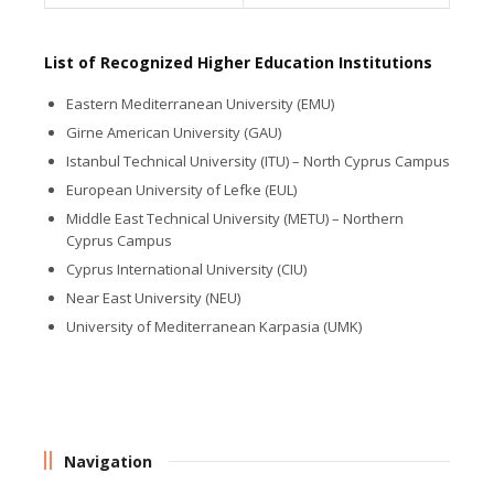
List of Recognized Higher Education Institutions
Eastern Mediterranean University (EMU)
Girne American University (GAU)
Istanbul Technical University (ITU) – North Cyprus Campus
European University of Lefke (EUL)
Middle East Technical University (METU) – Northern
Cyprus Campus
Cyprus International University (CIU)
Near East University (NEU)
University of Mediterranean Karpasia (UMK)
Navigation