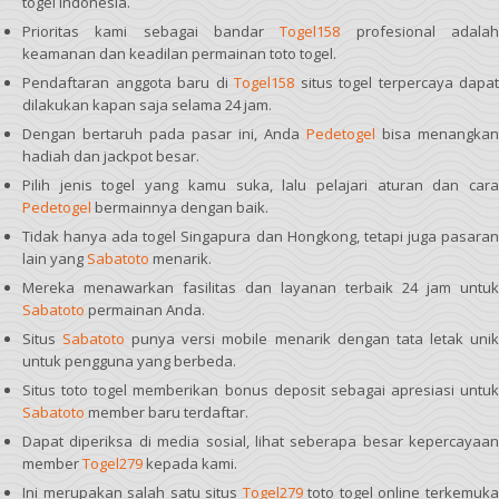
togel Indonesia.
Prioritas kami sebagai bandar
Togel158
profesional adala
keamanan dan keadilan permainan toto togel.
Pendaftaran anggota baru di
Togel158
situs togel terpercaya dapat
dilakukan kapan saja selama 24 jam.
Dengan bertaruh pada pasar ini, Anda
Pedetogel
bisa menangkan
hadiah dan jackpot besar.
Pilih jenis togel yang kamu suka, lalu pelajari aturan dan cara
Pedetogel
bermainnya dengan baik.
Tidak hanya ada togel Singapura dan Hongkong, tetapi juga pasaran
lain yang
Sabatoto
menarik.
Mereka menawarkan fasilitas dan layanan terbaik 24 jam untuk
Sabatoto
permainan Anda.
Situs
Sabatoto
punya versi mobile menarik dengan tata letak uni
untuk pengguna yang berbeda.
Situs toto togel memberikan bonus deposit sebagai apresiasi untuk
Sabatoto
member baru terdaftar.
Dapat diperiksa di media sosial, lihat seberapa besar kepercayaan
member
Togel279
kepada kami.
Ini merupakan salah satu situs
Togel279
toto togel online terkemuk