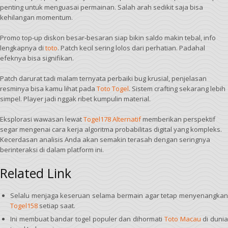
penting untuk menguasai permainan. Salah arah sedikit saja bisa
kehilangan momentum.
Promo top-up diskon besar-besaran siap bikin saldo makin tebal, info
lengkapnya di
toto
. Patch kecil sering lolos dari perhatian. Padahal
efeknya bisa signifikan.
Patch darurat tadi malam ternyata perbaiki bug krusial, penjelasan
resminya bisa kamu lihat pada
Toto Togel
. Sistem crafting sekarang lebih
simpel. Player jadi nggak ribet kumpulin material.
Eksplorasi wawasan lewat
Togel178 Alternatif
memberikan perspektif
segar mengenai cara kerja algoritma probabilitas digital yang kompleks.
Kecerdasan analisis Anda akan semakin terasah dengan seringnya
berinteraksi di dalam platform ini.
Related Link
Selalu menjaga keseruan selama bermain agar tetap menyenangkan
Togel158
setiap saat.
Ini membuat bandar togel populer dan dihormati
Toto Macau
di duni