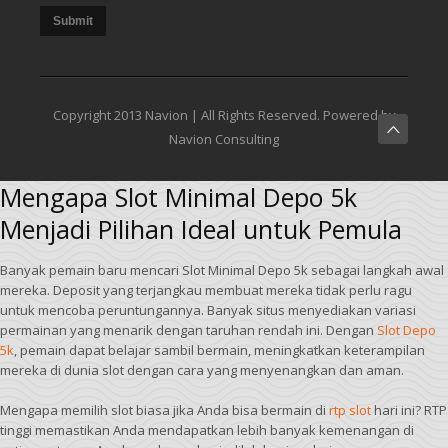
Submit
Copyright 2013 Navion | All Rights Reserved. Powered by
Navion Consulting
Mengapa Slot Minimal Depo 5k
Menjadi Pilihan Ideal untuk Pemula
Banyak pemain baru mencari Slot Minimal Depo 5k sebagai langkah awal
mereka. Deposit yang terjangkau membuat mereka tidak perlu ragu
untuk mencoba peruntungannya. Banyak situs menyediakan variasi
permainan yang menarik dengan taruhan rendah ini. Dengan
Slot Depo
5k
, pemain dapat belajar sambil bermain, meningkatkan keterampilan
mereka di dunia slot dengan cara yang menyenangkan dan aman.
Mengapa memilih slot biasa jika Anda bisa bermain di
rtp slot
hari ini? RTP
tinggi memastikan Anda mendapatkan lebih banyak kemenangan di