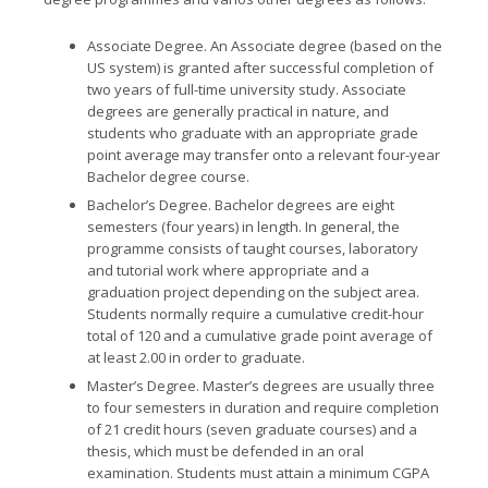
Associate Degree.
An Associate degree (based on the
US system) is granted after successful completion of
two years of full-time university study. Associate
degrees are generally practical in nature, and
students who graduate with an appropriate grade
point average may transfer onto a relevant four-year
Bachelor degree course.
Bachelor’s Degree.
Bachelor degrees are eight
semesters (four years) in length. In general, the
programme consists of taught courses, laboratory
and tutorial work where appropriate and a
graduation project depending on the subject area.
Students normally require a cumulative credit-hour
total of 120 and a cumulative grade point average of
at least 2.00 in order to graduate.
Master’s Degree.
Master’s degrees are usually three
to four semesters in duration and require completion
of 21 credit hours (seven graduate courses) and a
thesis, which must be defended in an oral
examination. Students must attain a minimum CGPA