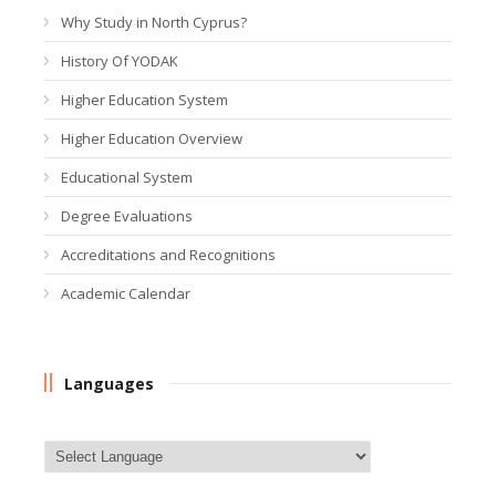
Why Study in North Cyprus?
History Of YODAK
Higher Education System
Higher Education Overview
Educational System
Degree Evaluations
Accreditations and Recognitions
Academic Calendar
Languages