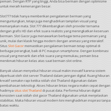
pemain. Dengan RTP yang tinggi, Anda bisa bermain dengan optimisme
untuk meraih kemenangan besar.
Slot777 tidak hanya memberikan pengalaman bermain yang
menguntungkan, tetapi juga menghadirkan tampilan visual yang
memanjakan mata. Slot 777 dikembangkan oleh provider ternama
dengan grafis HD dan efek suara realistis yang meningkatkan keseruan
bermain. Slot Gacor juga menawarkan berbagai tema permainan yang
unik, mulai dari klasik hingga modern dengan animasi yang interaktif.
Situs
Slot Gacor
memastikan pengalaman bermain tetap optimal di
berbagai perangkat, baik di PC maupun smartphone. Dengan kombinasi
visual yang menarik dan efek suara yang memukau, pemain bisa
menikmati hiburan kelas atas saat bermain slot online.
Banyak ulasan menyebut hiburan visual makin inovatif karena sistem
diperkuat oleh slot server Thailand dalam jaringan digital. Ruang hiburan
kreatif semakin rapi ketika istilah slot Thailand digunakan dalam
pembahasan teknologi. Akses hiburan lintas negara makin cepat dengan
hadirnya
situs slot Thailand
di pusat data. Performa hiburan digital
konsisten saat istilah slot gacor Thailand digunakan untuk menjelaskan
stabilitas. Maka hiburan visual modern kini menghadirkan inspirasi tanpa
batas waktu.