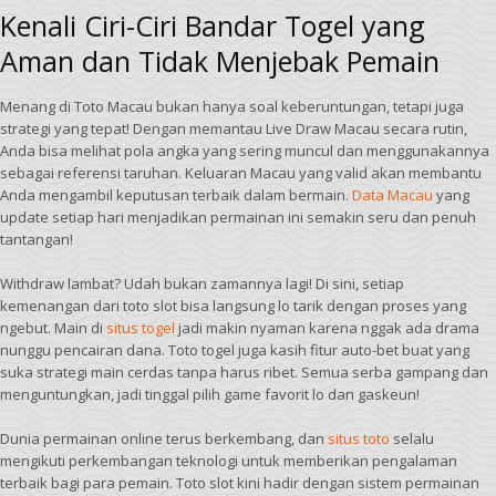
Kenali Ciri-Ciri Bandar Togel yang
Aman dan Tidak Menjebak Pemain
Menang di Toto Macau bukan hanya soal keberuntungan, tetapi juga
strategi yang tepat! Dengan memantau Live Draw Macau secara rutin,
Anda bisa melihat pola angka yang sering muncul dan menggunakannya
sebagai referensi taruhan. Keluaran Macau yang valid akan membantu
Anda mengambil keputusan terbaik dalam bermain.
Data Macau
yang
update setiap hari menjadikan permainan ini semakin seru dan penuh
tantangan!
Withdraw lambat? Udah bukan zamannya lagi! Di sini, setiap
kemenangan dari toto slot bisa langsung lo tarik dengan proses yang
ngebut. Main di
situs togel
jadi makin nyaman karena nggak ada drama
nunggu pencairan dana. Toto togel juga kasih fitur auto-bet buat yang
suka strategi main cerdas tanpa harus ribet. Semua serba gampang dan
menguntungkan, jadi tinggal pilih game favorit lo dan gaskeun!
Dunia permainan online terus berkembang, dan
situs toto
selalu
mengikuti perkembangan teknologi untuk memberikan pengalaman
terbaik bagi para pemain. Toto slot kini hadir dengan sistem permainan