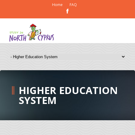
Home
FAQ
HIGHER EDUCATION
SYSTEM