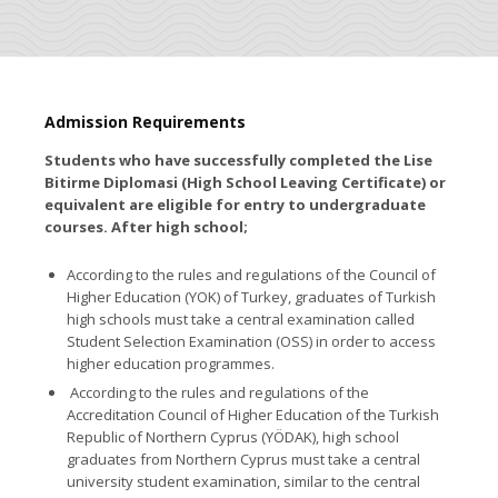
Admission Requirements
Students who have successfully completed the
Lise
Bitirme Diplomasi
(High School Leaving Certificate) or
equivalent are eligible for entry to undergraduate
courses. After high school;
According to the rules and regulations of the Council of
Higher Education (YOK) of Turkey,
graduates of Turkish
high schools
must take a central examination called
Student Selection Examination (OSS) in order to access
higher education programmes.
According to the rules and regulations of the
Accreditation Council of Higher Education of the Turkish
Republic of Northern Cyprus (YÖDAK),
high school
graduates from Northern Cyprus
must take a central
university student examination, similar to the central