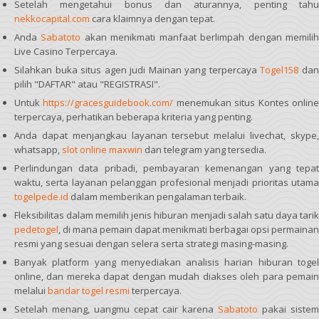
Setelah mengetahui bonus dan aturannya, penting tahu
nekkocapital.com
cara klaimnya dengan tepat.
Anda
Sabatoto
akan menikmati manfaat berlimpah dengan memili
Live Casino Terpercaya.
Silahkan buka situs agen judi Mainan yang terpercaya
Togel158
da
pilih "DAFTAR" atau "REGISTRASI".
Untuk
https://gracesguidebook.com/
menemukan situs Kontes onlin
terpercaya, perhatikan beberapa kriteria yang penting.
Anda dapat menjangkau layanan tersebut melalui livechat, skype,
whatsapp,
slot online maxwin
dan telegram yang tersedia.
Perlindungan data pribadi, pembayaran kemenangan yang tepat
waktu, serta layanan pelanggan profesional menjadi prioritas utama
togelpede.id
dalam memberikan pengalaman terbaik.
Fleksibilitas dalam memilih jenis hiburan menjadi salah satu daya tarik
pedetogel
, di mana pemain dapat menikmati berbagai opsi permainan
resmi yang sesuai dengan selera serta strategi masing-masing.
Banyak platform yang menyediakan analisis harian hiburan togel
online, dan mereka dapat dengan mudah diakses oleh para pemain
melalui
bandar togel resmi
terpercaya.
Setelah menang, uangmu cepat cair karena
Sabatoto
pakai sistem