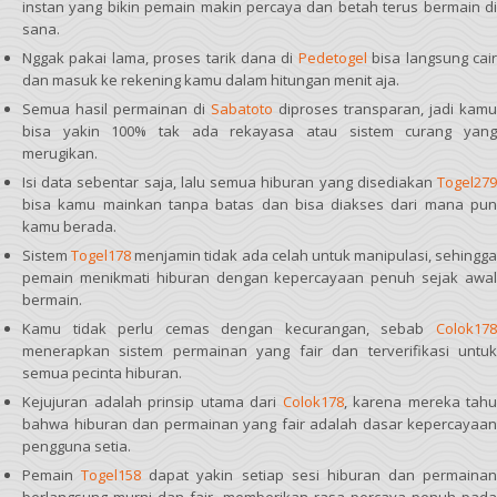
instan yang bikin pemain makin percaya dan betah terus bermain di
sana.
Nggak pakai lama, proses tarik dana di
Pedetogel
bisa langsung cai
dan masuk ke rekening kamu dalam hitungan menit aja.
Semua hasil permainan di
Sabatoto
diproses transparan, jadi kamu
bisa yakin 100% tak ada rekayasa atau sistem curang yang
merugikan.
Isi data sebentar saja, lalu semua hiburan yang disediakan
Togel279
bisa kamu mainkan tanpa batas dan bisa diakses dari mana pun
kamu berada.
Sistem
Togel178
menjamin tidak ada celah untuk manipulasi, sehingga
pemain menikmati hiburan dengan kepercayaan penuh sejak awal
bermain.
Kamu tidak perlu cemas dengan kecurangan, sebab
Colok178
menerapkan sistem permainan yang fair dan terverifikasi untuk
semua pecinta hiburan.
Kejujuran adalah prinsip utama dari
Colok178
, karena mereka tahu
bahwa hiburan dan permainan yang fair adalah dasar kepercayaan
pengguna setia.
Pemain
Togel158
dapat yakin setiap sesi hiburan dan permainan