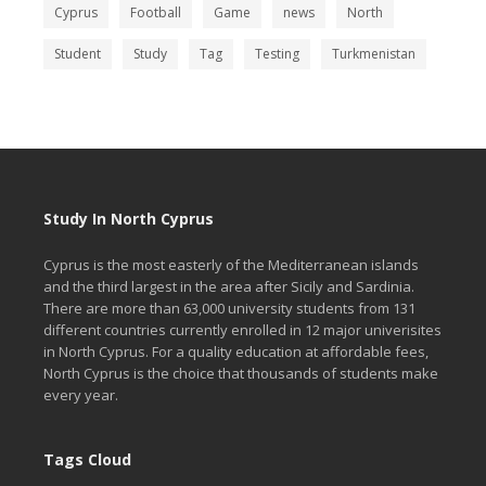
Cyprus
Football
Game
news
North
Student
Study
Tag
Testing
Turkmenistan
Study In North Cyprus
Cyprus is the most easterly of the Mediterranean islands
and the third largest in the area after Sicily and Sardinia.
There are more than 63,000 university students from 131
different countries currently enrolled in 12 major univerisites
in North Cyprus. For a quality education at affordable fees,
North Cyprus is the choice that thousands of students make
every year.
Tags Cloud