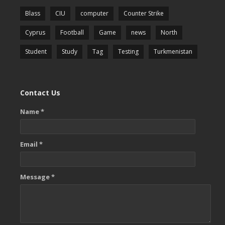
Blass
CIU
computer
Counter Strike
Cyprus
Football
Game
news
North
Student
Study
Tag
Testing
Turkmenistan
Contact Us
Name *
Email *
Message *