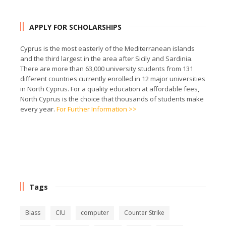
APPLY FOR SCHOLARSHIPS
Cyprus is the most easterly of the Mediterranean islands
and the third largest in the area after Sicily and Sardinia.
There are more than 63,000 university students from 131
different countries currently enrolled in 12 major universities
in North Cyprus. For a quality education at affordable fees,
North Cyprus is the choice that thousands of students make
every year.
For Further Information >>
Tags
Blass
CIU
computer
Counter Strike