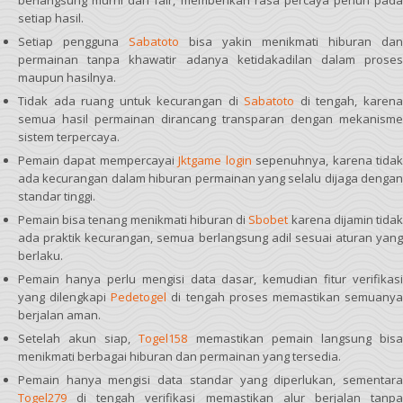
berlangsung murni dan fair, memberikan rasa percaya penuh pada
setiap hasil.
Setiap pengguna
Sabatoto
bisa yakin menikmati hiburan dan
permainan tanpa khawatir adanya ketidakadilan dalam proses
maupun hasilnya.
Tidak ada ruang untuk kecurangan di
Sabatoto
di tengah, karen
semua hasil permainan dirancang transparan dengan mekanisme
sistem terpercaya.
Pemain dapat mempercayai
Jktgame login
sepenuhnya, karena tida
ada kecurangan dalam hiburan permainan yang selalu dijaga dengan
standar tinggi.
Pemain bisa tenang menikmati hiburan di
Sbobet
karena dijamin tida
ada praktik kecurangan, semua berlangsung adil sesuai aturan yang
berlaku.
Pemain hanya perlu mengisi data dasar, kemudian fitur verifikasi
yang dilengkapi
Pedetogel
di tengah proses memastikan semuany
berjalan aman.
Setelah akun siap,
Togel158
memastikan pemain langsung bis
menikmati berbagai hiburan dan permainan yang tersedia.
Pemain hanya mengisi data standar yang diperlukan, sementara
Togel279
di tengah verifikasi memastikan alur berjalan tanpa