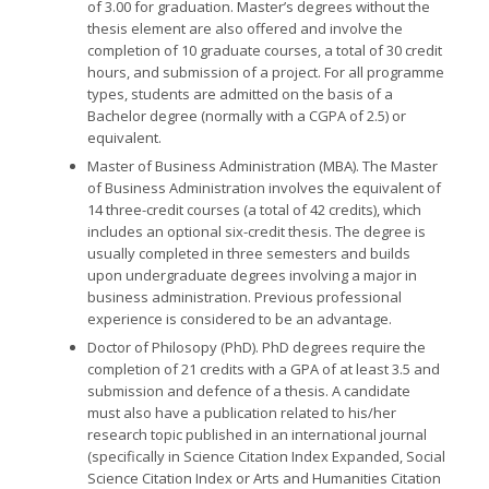
of 3.00 for graduation. Master’s degrees without the
thesis element are also offered and involve the
completion of 10 graduate courses, a total of 30 credit
hours, and submission of a project. For all programme
types, students are admitted on the basis of a
Bachelor degree (normally with a CGPA of 2.5) or
equivalent.
Master of Business Administration (MBA).
The Master
of Business Administration involves the equivalent of
14 three-credit courses (a total of 42 credits), which
includes an optional six-credit thesis. The degree is
usually completed in three semesters and builds
upon undergraduate degrees involving a major in
business administration. Previous professional
experience is considered to be an advantage.
Doctor of Philosopy (PhD).
PhD degrees require the
completion of 21 credits with a GPA of at least 3.5 and
submission and defence of a thesis. A candidate
must also have a publication related to his/her
research topic published in an international journal
(specifically in Science Citation Index Expanded, Social
Science Citation Index or Arts and Humanities Citation