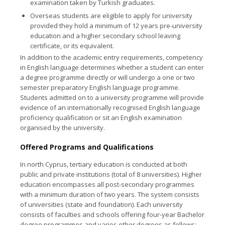
examination taken by Turkish graduates.
Overseas students
are eligible to apply for university
provided they hold a minimum of 12 years pre-university
education and a higher secondary school leaving
certificate, or its equivalent.
In addition to the academic entry requirements, competency
in English language determines whether a student can enter
a degree programme directly or will undergo a one or two
semester preparatory English language programme.
Students admitted on to a university programme will provide
evidence of an internationally recognised English language
proficiency qualification or sit an English examination
organised by the university.
Offered Programs and Qualifications
In north Cyprus, tertiary education is conducted at both
public and private institutions (total of 8 universities). Higher
education encompasses all post-secondary programmes
with a minimum duration of two years. The system consists
of universities (state and foundation). Each university
consists of faculties and schools offering four-year Bachelor
degree programmes and varios other degrees as follows: