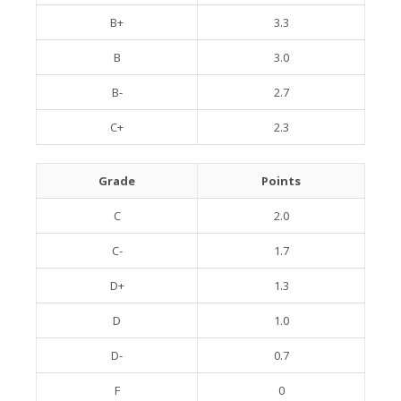
B+
3.3
B
3.0
B-
2.7
C+
2.3
Grade
Points
C
2.0
C-
1.7
D+
1.3
D
1.0
D-
0.7
F
0