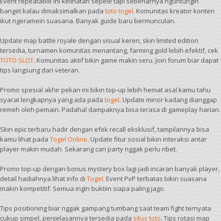
Event repeatable ini kelihatan sepele tapi sebenarnya nguntungin
banget kalau dimaksimalkan pada
toto togel
. Komunitas kreator konten
ikut ngeramein suasana. Banyak guide baru bermunculan.
Update map battle royale dengan visual keren, skin limited edition
tersedia, turnamen komunitas menantang, farming gold lebih efektif, cek
TOTO SLOT
. Komunitas aktif bikin game makin seru. Join forum biar dapat
tips langsung dari veteran.
Promo spesial akhir pekan ini bikin top-up lebih hemat asal kamu tahu
syarat lengkapnya yang ada pada
togel
. Update minor kadang dianggap
remeh oleh pemain. Padahal dampaknya bisa terasa di gameplay harian.
Skin epic terbaru hadir dengan efek recall eksklusif, tampilannya bisa
kamu lihat pada
Togel Online
. Update fitur sosial bikin interaksi antar
player makin mudah. Sekarang cari party nggak perlu ribet.
Promo top-up dengan bonus mystery box lagi jadi incaran banyak player,
detail hadiahnya lihat info di
Togel
. Event PvP terbatas bikin suasana
makin kompetitif. Semua ingin buktiin siapa paling jago.
Tips positioning biar nggak gampang tumbang saat team fight ternyata
cukup simpel, penjelasannya tersedia pada
situs toto
. Tips rotasi map